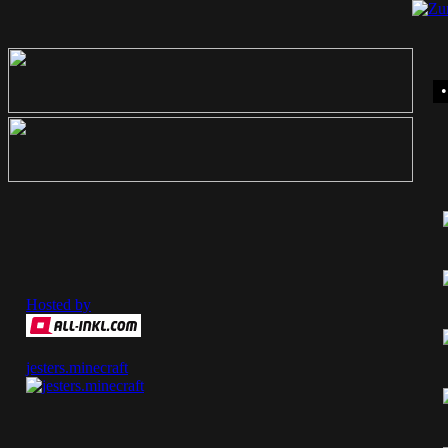
Hosted by
jesters.minecraft