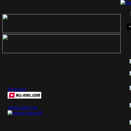
Hosted by
jesters.minecraft