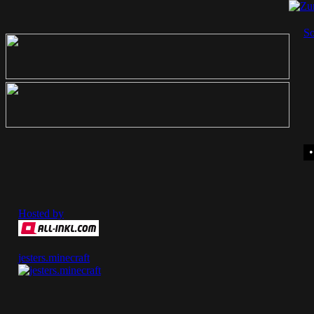
So
Hosted by
jesters.minecraft