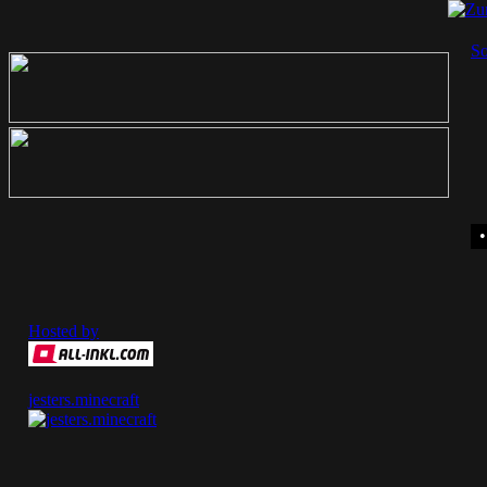
So
Hosted by
jesters.minecraft