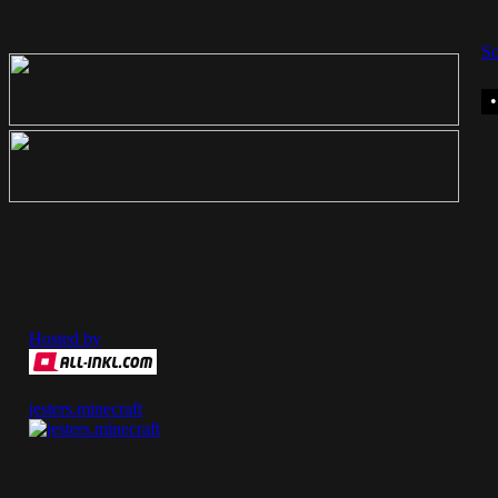
So
Hosted by
jesters.minecraft