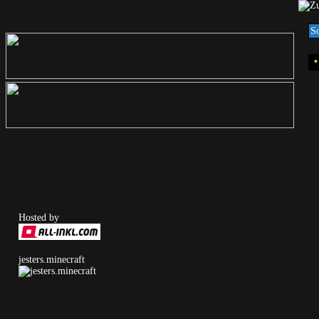
S
Hosted by
jesters.minecraft