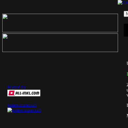
Hosted by
jesters.minecraft