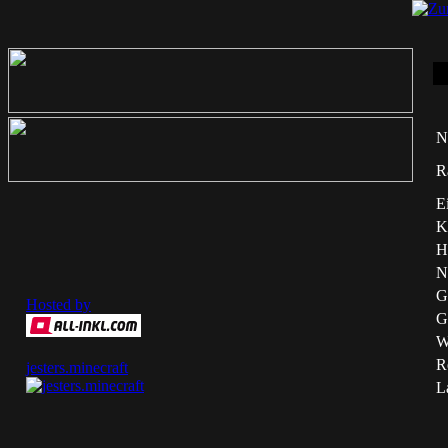
N
R
E
K
H
N
G
Hosted by
G
W
Re
jesters.minecraft
L